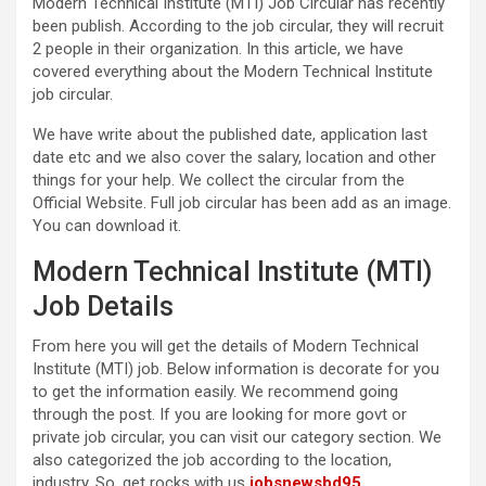
Modern Technical Institute (MTI) Job Circular has recently
been publish. According to the job circular, they will recruit
2 people in their organization. In this article, we have
covered everything about the Modern Technical Institute
job circular.
We have write about the published date, application last
date etc and we also cover the salary, location and other
things for your help. We collect the circular from the
Official Website. Full job circular has been add as an image.
You can download it.
Modern Technical Institute (MTI)
Job Details
From here you will get the details of Modern Technical
Institute (MTI) job. Below information is decorate for you
to get the information easily. We recommend going
through the post. If you are looking for more govt or
private job circular, you can visit our category section. We
also categorized the job according to the location,
industry. So, get rocks with us
jobsnewsbd95
.