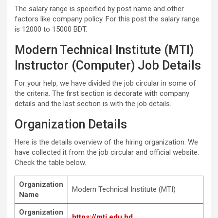
The salary range is specified by post name and other
factors like company policy. For this post the salary range
is 12000 to 15000 BDT.
Modern Technical Institute (MTI)
Instructor (Computer) Job Details
For your help, we have divided the job circular in some of
the criteria. The first section is decorate with company
details and the last section is with the job details.
Organization Details
Here is the details overview of the hiring organization. We
have collected it from the job circular and official website.
Check the table below.
Organization
Modern Technical Institute (MTI)
Name
Organization
https://mti.edu.bd