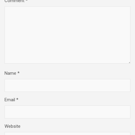
Comment
*
Name
*
Email
*
Website