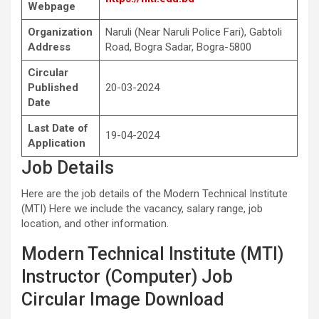
Webpage
Organization
Naruli (Near Naruli Police Fari), Gabtoli
Address
Road, Bogra Sadar, Bogra-5800
Circular
Published
20-03-2024
Date
Last Date of
19-04-2024
Application
Job Details
Here are the job details of the Modern Technical Institute
(MTI) Here we include the vacancy, salary range, job
location, and other information.
Modern Technical Institute (MTI)
Instructor (Computer) Job
Circular Image Download