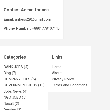
Contact Admin for ads
Email:
arifjess29@gmail.com
Phone Number:
+8801778107140
Categories
Links
BANK JOBS
(4)
Home
Blog
(7)
About
COMPANY JOBS
(5)
Privacy Policy
GOVERNMENT JOBS
(15)
Terms and Conditions
Jobs News
(4)
NGO JOBS
(5)
Result
(2)
Routine
(3)