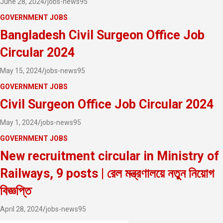
June 28, 2024
jobs-news95
GOVERNMENT JOBS
Bangladesh Civil Surgeon Office Job
Circular 2024
May 15, 2024
jobs-news95
GOVERNMENT JOBS
Civil Surgeon Office Job Circular 2024
May 1, 2024
jobs-news95
GOVERNMENT JOBS
New recruitment circular in Ministry of
Railways, 9 posts | রেল মন্ত্রণালয়ে নতুন নিয়োগ
বিজ্ঞপ্তি
April 28, 2024
jobs-news95