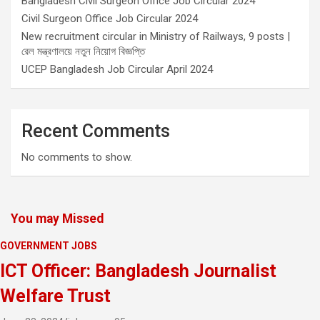
Bangladesh Civil Surgeon Office Job Circular 2024
Civil Surgeon Office Job Circular 2024
New recruitment circular in Ministry of Railways, 9 posts |
রেল মন্ত্রণালয়ে নতুন নিয়োগ বিজ্ঞপ্তি
UCEP Bangladesh Job Circular April 2024
Recent Comments
No comments to show.
You may Missed
GOVERNMENT JOBS
ICT Officer: Bangladesh Journalist
Welfare Trust