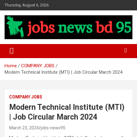
Skip
Thursday, August 6, 2026
to
content
Update Job News
Jobs News BD 95
Home
COMPANY JOBS
Modern Technical Institute (MTI) | Job Circular March 2024
COMPANY JOBS
Modern Technical Institute (MTI)
| Job Circular March 2024
March 23, 2024
jobs-news95