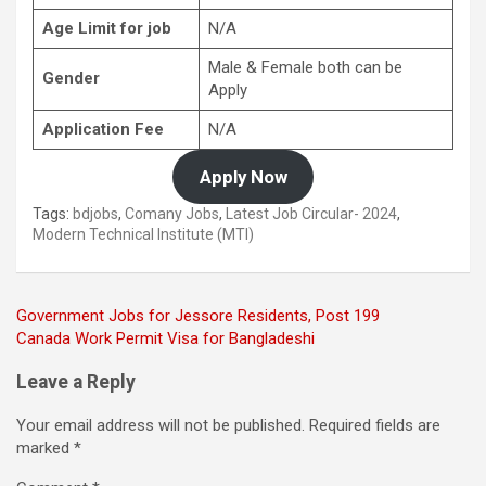
Age Limit for job
N/A
Male & Female both can be
Gender
Apply
Application Fee
N/A
Apply Now
Tags:
bdjobs
,
Comany Jobs
,
Latest Job Circular- 2024
,
Modern Technical Institute (MTI)
Post
Government Jobs for Jessore Residents, Post 199
Canada Work Permit Visa for Bangladeshi
navigation
Leave a Reply
Your email address will not be published.
Required fields are
marked
*