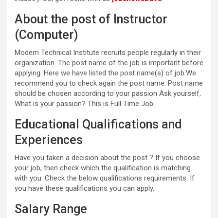
About the post of Instructor
(Computer)
Modern Technical Institute recruits people regularly in their
organization. The post name of the job is important before
applying. Here we have listed the post name(s) of job.We
recommend you to check again the post name. Post name
should be chosen according to your passion Ask yourself,
What is your passion? This is Full Time Job.
Educational Qualifications and
Experiences
Have you taken a decision about the post ? If you choose
your job, then check which the qualification is matching
with you. Check the below qualifications requirements. If
you have these qualifications you can apply.
Salary Range