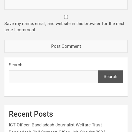
Save my name, email, and website in this browser for the next
time I comment.
Search
Search
Recent Posts
ICT Officer: Bangladesh Journalist Welfare Trust