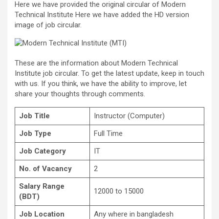
Here we have provided the original circular of Modern
Technical Institute Here we have added the HD version
image of job circular.
These are the information about Modern Technical
Institute job circular. To get the latest update, keep in touch
with us. If you think, we have the ability to improve, let
share your thoughts through comments.
Job Title
Instructor (Computer)
Job Type
Full Time
Job Category
IT
No. of Vacancy
2
Salary Range
12000 to 15000
(BDT)
Job Location
Any where in bangladesh